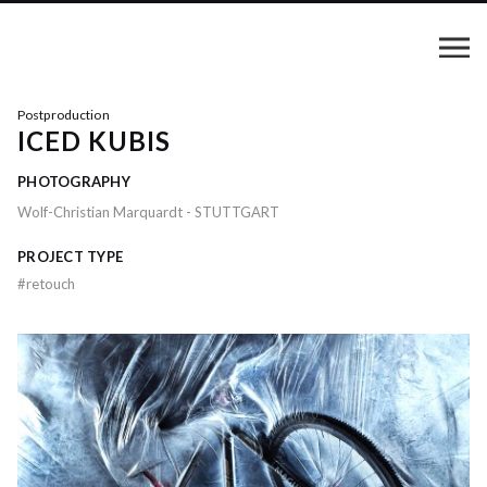
Postproduction
ICED KUBIS
PHOTOGRAPHY
Wolf-Christian Marquardt - STUTTGART
PROJECT TYPE
#
retouch